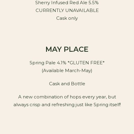
Sherry Infused Red Ale 5.5%
CURRENTLY UNAVAILABLE
Cask only
MAY PLACE
Spring Pale 4.1% *GLUTEN FREE*
(Available March-May)
Cask and Bottle
A new combination of hops every year, but
always crisp and refreshing just like Spring itself!