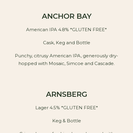
ANCHOR BAY
American IPA 4.8% *GLUTEN FREE*
Cask, Keg and Bottle
Punchy, citrusy American IPA, generously dry-
hopped with Mosaic, Simcoe and Cascade.
ARNSBERG
Lager 4.5% *GLUTEN FREE*
Keg & Bottle