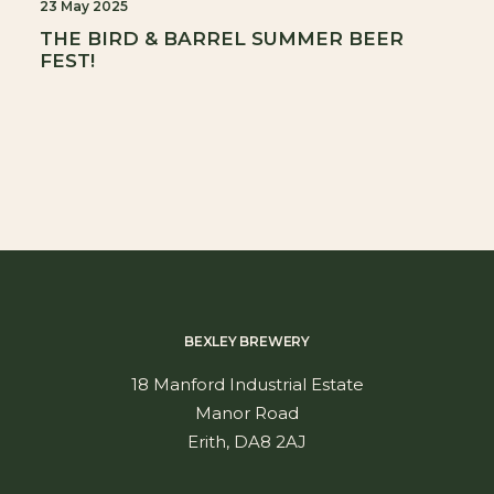
23 May 2025
THE BIRD & BARREL SUMMER BEER
FEST!
BEXLEY BREWERY
18 Manford Industrial Estate
Manor Road
Erith, DA8 2AJ