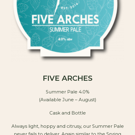
FIVE ARCHES
Summer Pale 4.0%
(Available June – August)
Cask and Bottle
Always light, hoppy and citrusy, our Summer Pale
never fails to deliver. Again similar to the Spring