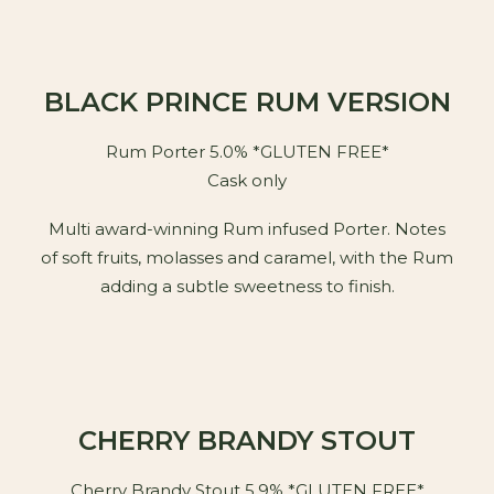
BLACK PRINCE RUM VERSION
Rum Porter 5.0% *GLUTEN FREE*
Cask only
Multi award-winning Rum infused Porter. Notes
of soft fruits, molasses and caramel, with the Rum
adding a subtle sweetness to finish.
CHERRY BRANDY STOUT
Cherry Brandy Stout 5.9% *GLUTEN FREE*