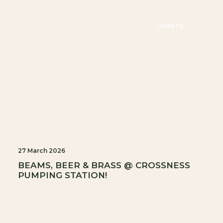
EVENTS
27 March 2026
BEAMS, BEER & BRASS @ CROSSNESS
PUMPING STATION!