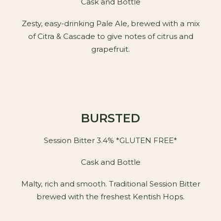
Cask and Bottle
Zesty, easy-drinking Pale Ale, brewed with a mix
of Citra & Cascade to give notes of citrus and
grapefruit.
BURSTED
Session Bitter 3.4% *GLUTEN FREE*
Cask and Bottle
Malty, rich and smooth. Traditional Session Bitter
brewed with the freshest Kentish Hops.