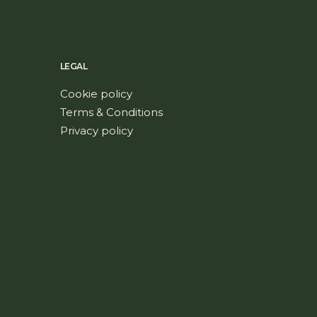
LEGAL
Cookie policy
Terms & Conditions
Privacy policy