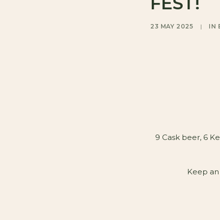
FEST!
23 MAY 2025
|
IN
9 Cask beer, 6 Ke
Keep an 