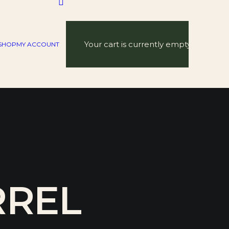
Your cart is currently empty.
SHOP
MY ACCOUNT
RREL