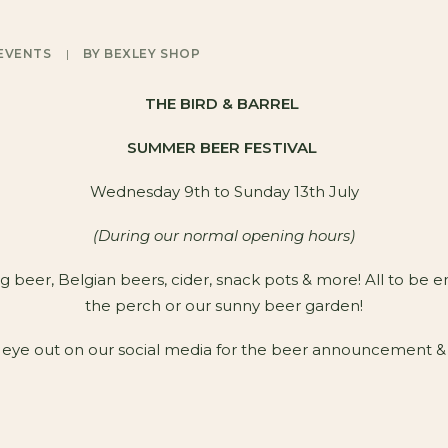
EVENTS
|
BY
BEXLEY SHOP
THE BIRD & BARREL
SUMMER BEER FESTIVAL
Wednesday 9th to Sunday 13th July
(During our normal opening hours)
g beer, Belgian beers, cider, snack pots & more! All to be e
the perch or our sunny beer garden!
eye out on our social media for the beer announcement &