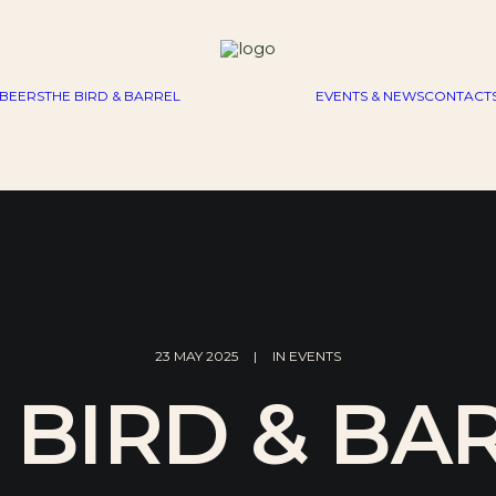
BEERS
THE BIRD & BARREL
EVENTS & NEWS
CONTACT
23 MAY 2025
|
IN
EVENTS
 BIRD & BA