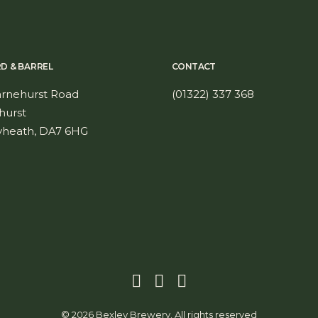
RD & BARREL
CONTACT
arnehurst Road
(01322) 337 368
hurst
yheath, DA7 6HG
© 2026 Bexley Brewery. All rights reserved