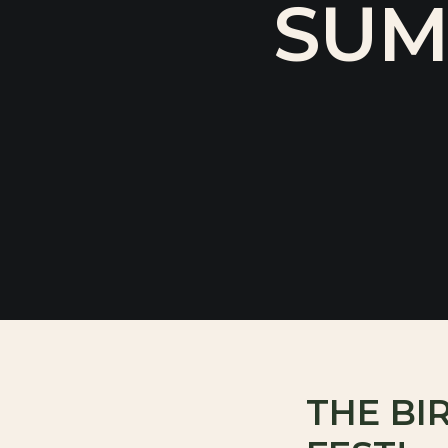
SUM
THE BI