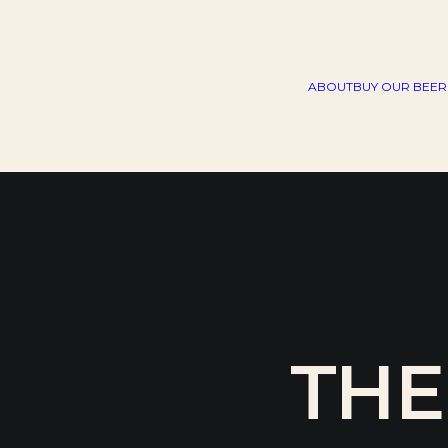
ABOUT
BUY OUR BEER
THE