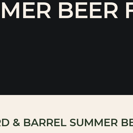
MER BEER F
RD & BARREL SUMMER B