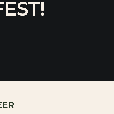
EST!
EER