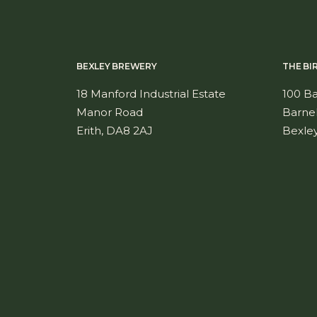
BEXLEY BREWERY
THE BI
18 Manford Industrial Estate
100 B
Manor Road
Barne
Erith, DA8 2AJ
Bexle