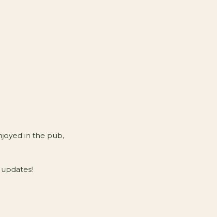
njoyed in the pub,
 updates!