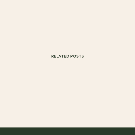
RELATED POSTS