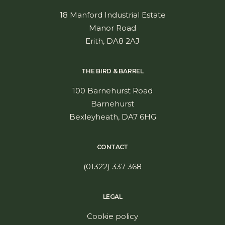
18 Manford Industrial Estate
Manor Road
Erith, DA8 2AJ
THE BIRD & BARREL
100 Barnehurst Road
Barnehurst
Bexleyheath, DA7 6HG
CONTACT
(01322) 337 368
LEGAL
Cookie policy