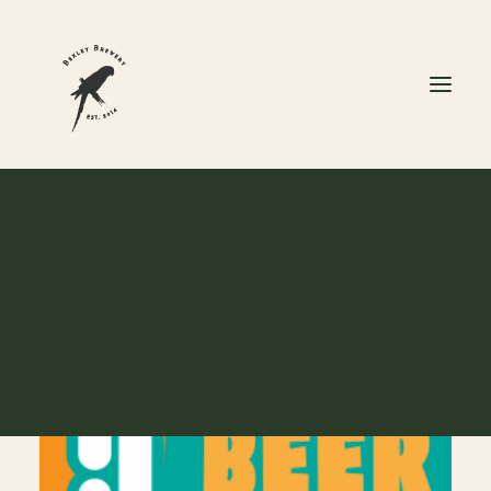
#BIRDANDBARREL7THBI
CART
Your cart is currently empty.