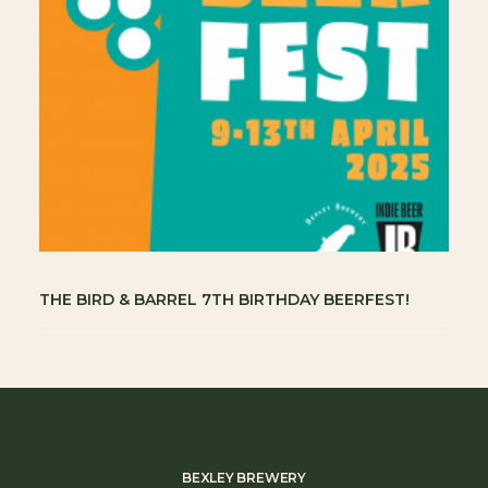
THE BIRD & BARREL 7TH BIRTHDAY BEERFEST!
BEXLEY BREWERY