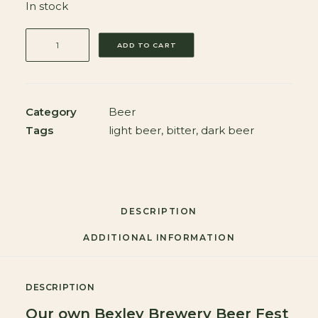
In stock
Bexley
ADD TO CART
Brewery
Beer
Fest
Box
Category
Beer
11
Tags
light beer
,
bitter
,
dark beer
x
500ml
Bottles
Plus
DESCRIPTION
Branded
ADDITIONAL INFORMATION
Glass
quantity
DESCRIPTION
Our own Bexley Brewery Beer Fest