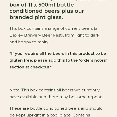
box of 11 x 500ml bottle
conditioned beers plus our
branded pint glass.
This box contains a range of current beers (a
Bexley Brewery Beer Fest), from light to dark
and hoppy to malty.
*If you require all the beers in this product to be
gluten free, please add this to the ‘orders notes’
section at checkout.*
Note: This box contains all beers we currently
have available and there may be some repeats.
These are bottle conditioned beers and should
be kept upright in a cool place. Contains