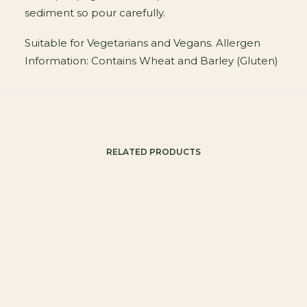
sediment so pour carefully.
Suitable for Vegetarians and Vegans. Allergen
Information: Contains Wheat and Barley (Gluten)
RELATED PRODUCTS