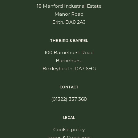
18 Manford Industrial Estate
Manor Road
Erith, DA8 2AJ
THE BIRD & BARREL
100 Barnehurst Road
Barnehurst
Bexleyheath, DA7 6HG
CONTACT
(01322) 337 368
LEGAL
Cookie policy
Terms & Conditions