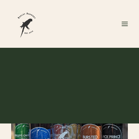
CART
Your cart is currently empty.