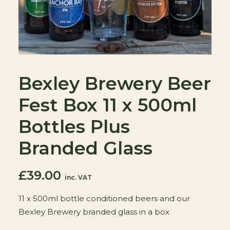
Bexley Brewery Beer
Fest Box 11 x 500ml
Bottles Plus
Branded Glass
£
39.00
inc. VAT
11 x 500ml bottle conditioned beers and our
Bexley Brewery branded glass in a box