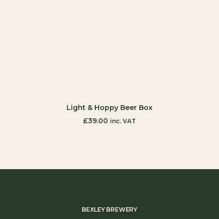
ADD TO CART
Light & Hoppy Beer Box
£
39.00
inc. VAT
BEXLEY BREWERY