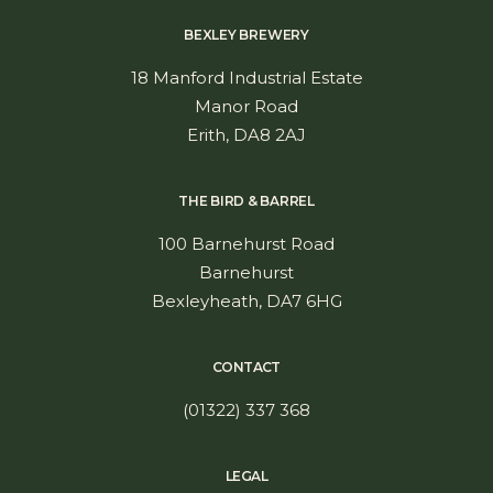
BEXLEY BREWERY
18 Manford Industrial Estate
Manor Road
Erith, DA8 2AJ
ADD TO CART
GIFT BUNDLE – Beerfest!
THE BIRD & BARREL
£
42.00
inc. VAT
100 Barnehurst Road
Barnehurst
Bexleyheath, DA7 6HG
CONTACT
(01322) 337 368
LEGAL