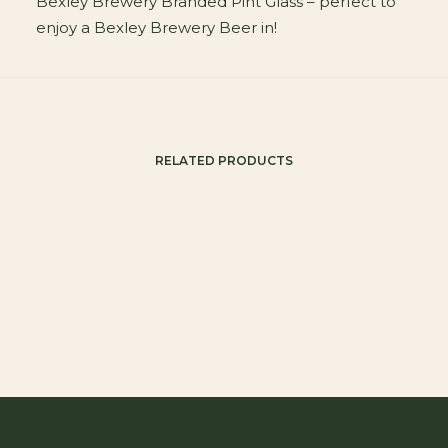
Bexley Brewery Branded Pint Glass – perfect to
enjoy a Bexley Brewery Beer in!
RELATED PRODUCTS