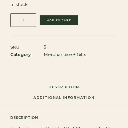
In stock
BEXLEY
ADD TO CART
BREWERY
BRANDED
PINT
GLASS
SKU
5
quantity
Category
Merchandise + Gifts
DESCRIPTION
ADDITIONAL INFORMATION
DESCRIPTION