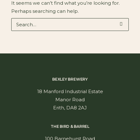
It seems we can’t find what you’re looking for.
Perhaps searching can help.
BEXLEY BREWERY
18 Manford Industrial Estate
Manor Road
Erith, DA8 2AJ
THE BIRD & BARREL
100 Barnehurst Road