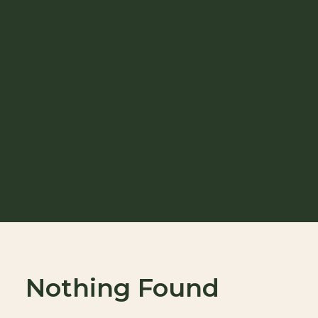
Nothing Found