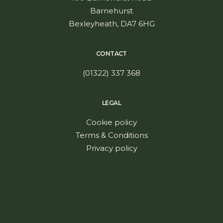
Barnehurst
Bexleyheath, DA7 6HG
CONTACT
(01322) 337 368
LEGAL
Cookie policy
Terms & Conditions
Privacy policy